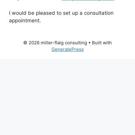
I would be pleased to set up a consultation
appointment.
© 2026 miller-flaig consulting
• Built with
GeneratePress