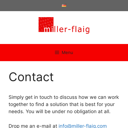
Skip
to
content
Menu
Contact
Simply get in touch to discuss how we can work
together to find a solution that is best for your
needs. You will be under no obligation at all.
Drop me an e-mail at
info@miller-flaig.com